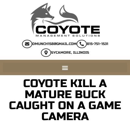
DMUNCH158@GMAIL.COM
815-751-1531
SYCAMORE, ILLINOIS
COYOTE KILL A
MATURE BUCK
CAUGHT ON A GAME
CAMERA