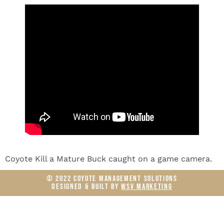
Coyote Kill a Mature Buck caught on a game camera.
© 2022 COYOTE MANAGEMENT SOLUTIONS
DESIGNED & BUILT BY
WSV MARKETING