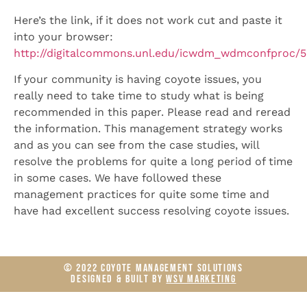
Here’s the link, if it does not work cut and paste it
into your browser:
http://digitalcommons.unl.edu/icwdm_wdmconfproc/
If your community is having coyote issues, you
really need to take time to study what is being
recommended in this paper. Please read and reread
the information. This management strategy works
and as you can see from the case studies, will
resolve the problems for quite a long period of time
in some cases. We have followed these
management practices for quite some time and
have had excellent success resolving coyote issues.
© 2022 COYOTE MANAGEMENT SOLUTIONS
DESIGNED & BUILT BY
WSV MARKETING