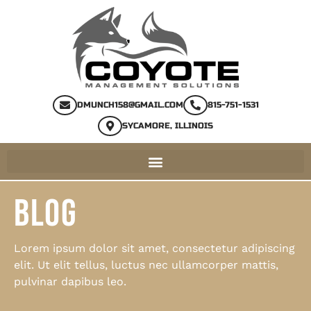
DMUNCH158@GMAIL.COM
815-751-1531
SYCAMORE, ILLINOIS
BLOG
Lorem ipsum dolor sit amet, consectetur adipiscing
elit. Ut elit tellus, luctus nec ullamcorper mattis,
pulvinar dapibus leo.