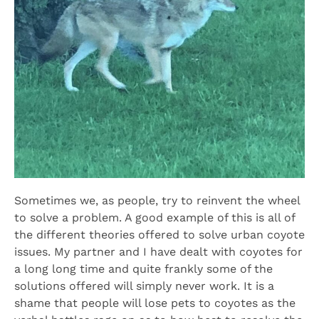
Sometimes we, as people, try to reinvent the wheel
to solve a problem. A good example of this is all of
the different theories offered to solve urban coyote
issues. My partner and I have dealt with coyotes for
a long long time and quite frankly some of the
solutions offered will simply never work. It is a
shame that people will lose pets to coyotes as the