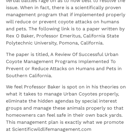
verbal battles rage on as to how best to resolve the
issue. When in fact, there is a scientifically proven
management program that if implemented properly
will reduce or prevent coyote attacks on humans
and pets. The following link is to a paper written by
Rex O Baker, Professor Emeritus, California State
Polytechnic University, Pomona, California.
The paper is titled, A Review Of Successful Urban
Coyote Management Programs Implemented To
Prevent or Reduce Attacks on Humans and Pets in
Southern California.
We feel Professor Baker is spot on in his theories on
what it takes to manage Urban Coyotes properly,
eliminate the hidden agendas by special interest
groups and manage these animals properly so that
homeowners can feel safe in their own back yards.
This management plan is exactly what we promote
at Scientificwildlifemanagement.com