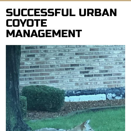
SUCCESSFUL URBAN
COYOTE
MANAGEMENT