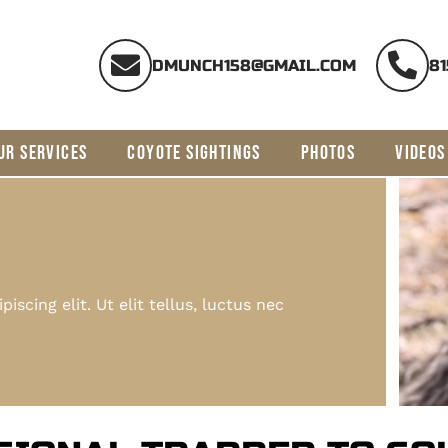
DMUNCH158@GMAIL.COM
81
UR SERVICES
COYOTE SIGHTINGS
PHOTOS
VIDEOS
scing elit. Ut elit tellus, luctus nec