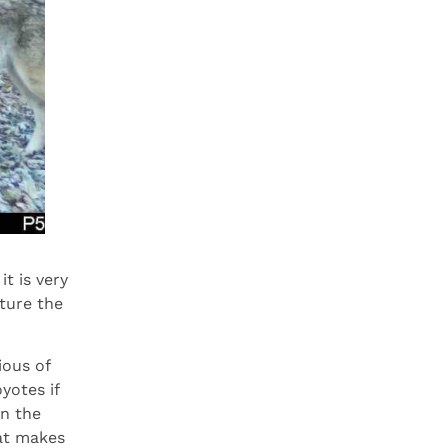
t is very
ture the
ious of
yotes if
on the
hat makes