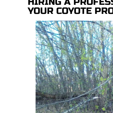
HIRING A PROFES
YOUR COYOTE PR