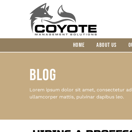
HOME
ABOUT US
O
BLOG
Lorem ipsum dolor sit amet, consectetur adipi
ullamcorper mattis, pulvinar dapibus leo.