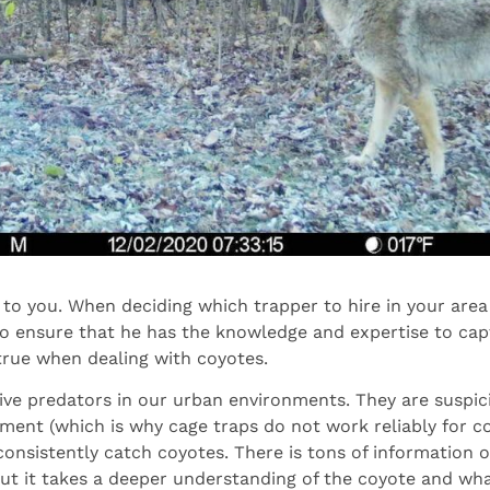
to you. When deciding which trapper to hire in your area i
to ensure that he has the knowledge and expertise to cap
 true when dealing with coyotes.
ive predators in our urban environments. They are suspic
ment (which is why cage traps do not work reliably for co
to consistently catch coyotes. There is tons of information 
but it takes a deeper understanding of the coyote and w