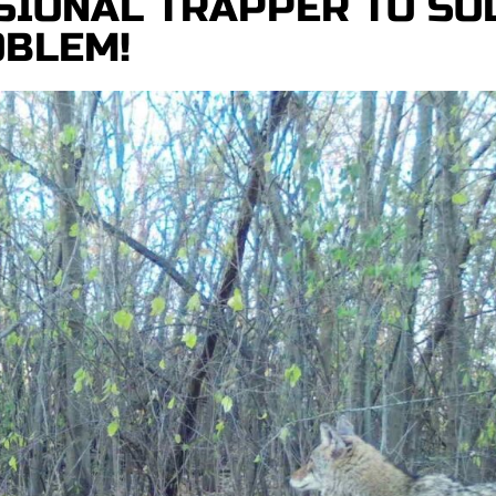
SIONAL TRAPPER TO SO
OBLEM!