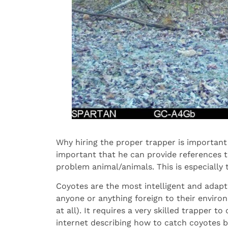
Why hiring the proper trapper is important 
important that he can provide references 
problem animal/animals. This is especially
Coyotes are the most intelligent and adapt
anyone or anything foreign to their environ
at all). It requires a very skilled trapper 
internet describing how to catch coyotes 