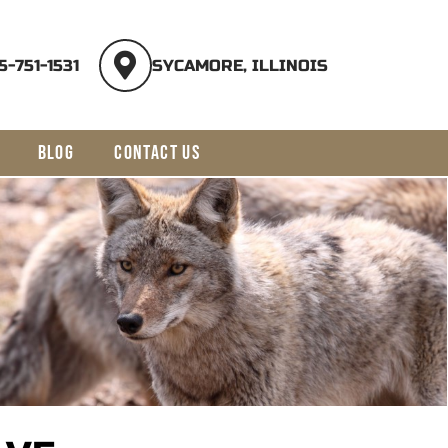
5-751-1531
SYCAMORE, ILLINOIS
BLOG
CONTACT US