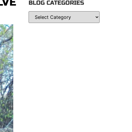
LVE
BLOG CATEGORIES